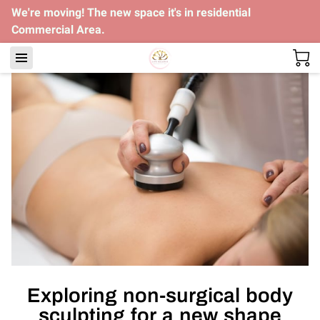
We're moving! The new space it's in residential
Commercial Area.
Exploring non-surgical body
sculpting for a new shape