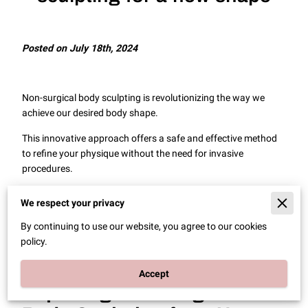
Posted on July 18th, 2024
Non-surgical body sculpting is revolutionizing the way we
achieve our desired body shape.
This innovative approach offers a safe and effective method
to refine your physique without the need for invasive
procedures.
In this article, we will explore the various techniques and
We respect your privacy
benefits of non-surgical body sculpting, providing you with
complete knowledge of how these treatments can help you
By continuing to use our website, you agree to our cookies
achieve your body goals.
policy.
Accept
Exploring Non-Surgical