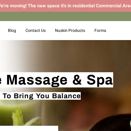
e're moving! The new space it's in residential Commercial Are
Blog
Contact Us
Nuskin Products
Forms
e Massage & Spa
 To Bring You Balance