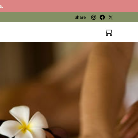
a.
Share