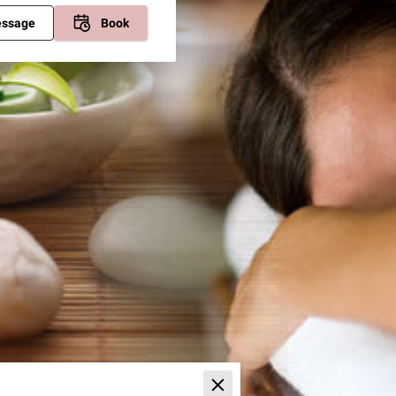
essage
Book