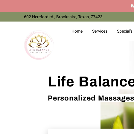
W
602 Hereford rd., Brookshire, Texas, 77423
Home
Services
Special's
Life Balanc
Personalized Massages