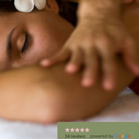
34 reviews