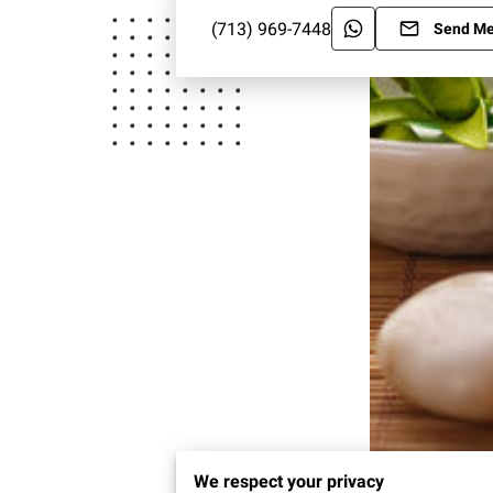
(713) 969-7448
Send M
We respect your privacy