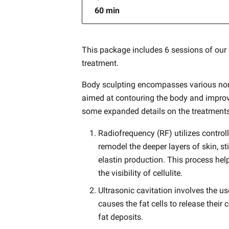
60 min
This package includes 6 sessions of our
treatment.
Body sculpting encompasses various non
aimed at contouring the body and improv
some expanded details on the treatment
Radiofrequency (RF) utilizes control
remodel the deeper layers of skin, s
elastin production. This process help
the visibility of cellulite.
Ultrasonic cavitation involves the u
causes the fat cells to release their
fat deposits.