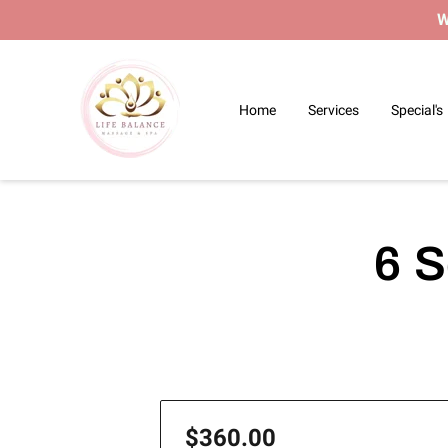
W
Home
Services
Special's
6 S
$360.00