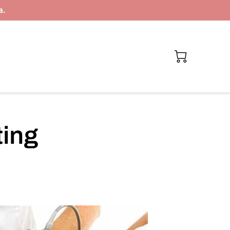
a.
ting