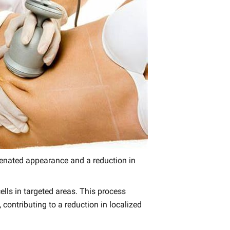
juvenated appearance and a reduction in
lls in targeted areas. This process
 contributing to a reduction in localized