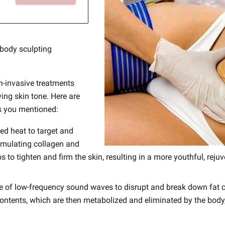
 body sculpting
-invasive treatments
ing skin tone. Here are
s you mentioned:
led heat to target and
timulating collagen and
s to tighten and firm the skin, resulting in a more youthful, re
se of low-frequency sound waves to disrupt and break down fat ce
 contents, which are then metabolized and eliminated by the body,