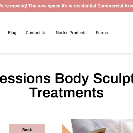
e're moving! The new space it's in residential Commercial Are
Blog
Contact Us
Nuskin Products
Forms
essions Body Sculp
Treatments
Book