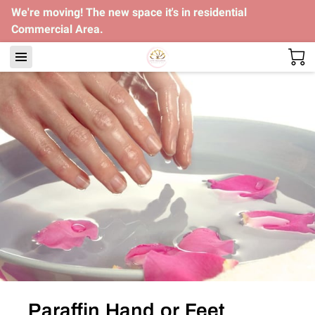
We're moving! The new space it's in residential
Commercial Area.
Paraffin Hand or Feet