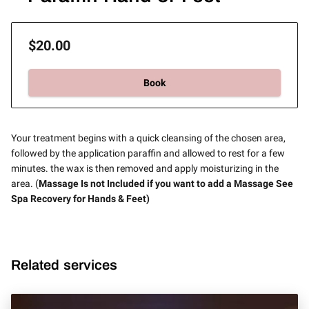
$20.00
Book
Your treatment begins with a quick cleansing of the chosen area,
followed by the application paraffin and allowed to rest for a few
minutes. the wax is then removed and apply moisturizing in the
area. (
Massage Is not Included if you want to add a Massage See
Spa Recovery for Hands & Feet)
Related services